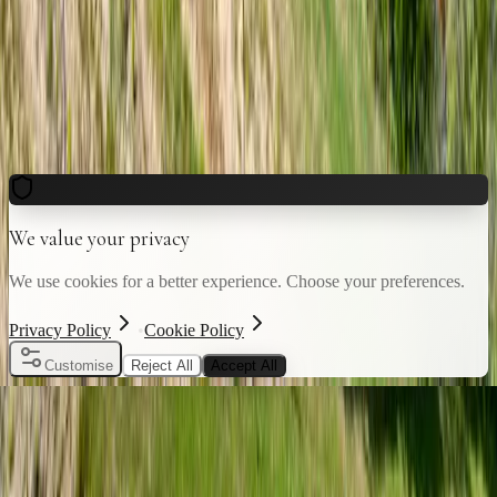
We value your privacy
We use cookies for a better experience. Choose your preferences.
Privacy Policy
•
Cookie Policy
Customise
Reject All
Accept All